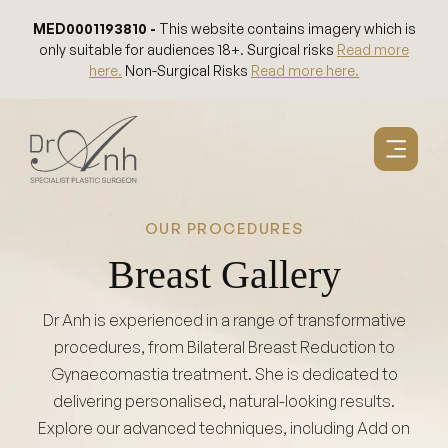
Skip
MED0001193810 -
This website contains imagery which is
to
only suitable for audiences 18+. Surgical risks
Read more
content
here.
Non-Surgical Risks
Read more here.
OUR PROCEDURES
Breast Gallery
Dr Anh is experienced in a range of transformative
procedures, from Bilateral Breast Reduction to
Gynaecomastia treatment. She is dedicated to
delivering personalised, natural-looking results.
Explore our advanced techniques, including Add on