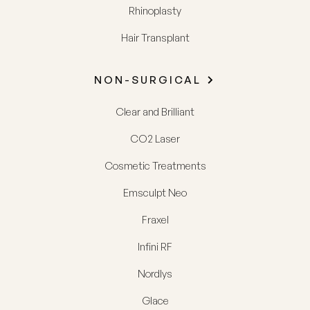
Rhinoplasty
Hair Transplant
NON-SURGICAL
Clear and Brilliant
CO2 Laser
Cosmetic Treatments
Emsculpt Neo
Fraxel
Infini RF
Nordlys
Glace