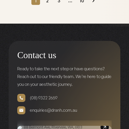
1
2
3
…
10
Contact us
Ready to take the next step or have questions?
Reach out to our friendly team. We’re here to guide
you on your aesthetic journey.
(08) 9322 2659
enquiries@dranh.com.au
88 Belmont Ave, Rivervale, WA, 6103