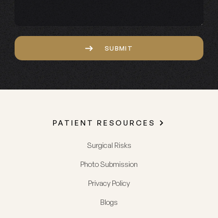
Captcha
SUBMIT
PATIENT RESOURCES
Surgical Risks
Photo Submission
Privacy Policy
Blogs