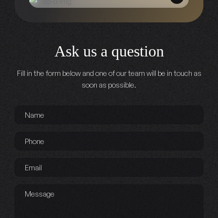
Ask us a question
Fill in the form below and one of our team will be in touch as
soon as possible.
Name
*
Phone
*
Email
*
Message