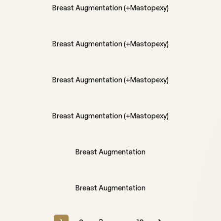
Breast Augmentation (+Mastopexy)
BEFORE
AFTER
Breast Augmentation (+Mastopexy)
BEFORE
AFTER
Breast Augmentation (+Mastopexy)
BEFORE
AFTER
Breast Augmentation (+Mastopexy)
BEFORE
AFTER
Breast Augmentation
BEFORE
AFTER
Breast Augmentation