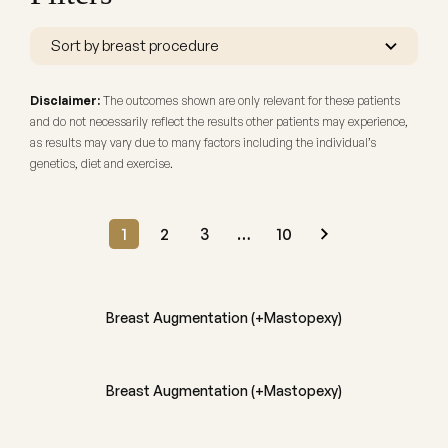
Disclaimer:
The outcomes shown are only relevant for these patients
and do not necessarily reflect the results other patients may experience,
as results may vary due to many factors including the individual’s
genetics, diet and exercise.
1
2
3
…
10
BEFORE
AFTER
Breast Augmentation (+Mastopexy)
BEFORE
AFTER
Breast Augmentation (+Mastopexy)
BEFORE
AFTER