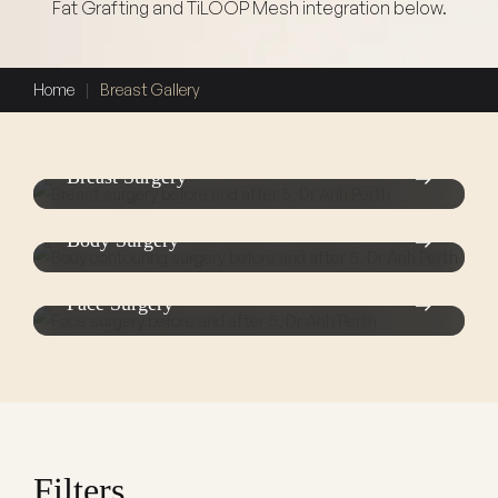
Fat Grafting and TiLOOP Mesh integration below.
Home
|
Breast Gallery
Breast Surgery
Body Surgery
Face Surgery
Filters