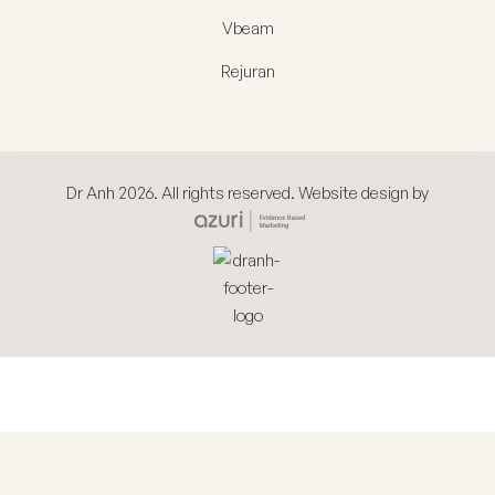
Vbeam
Rejuran
Dr Anh 2026. All rights reserved. Website design by