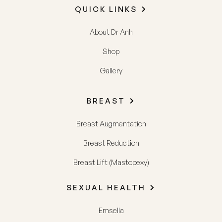
QUICK LINKS
About Dr Anh
Shop
Gallery
BREAST
Breast Augmentation
Breast Reduction
Breast Lift (Mastopexy)
SEXUAL HEALTH
Emsella