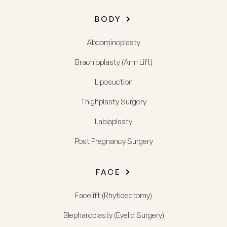
BODY
Abdominoplasty
Brachioplasty (Arm Lift)
Liposuction
Thighplasty Surgery
Labiaplasty
Post Pregnancy Surgery
FACE
Facelift (Rhytidectomy)
Blepharoplasty (Eyelid Surgery)