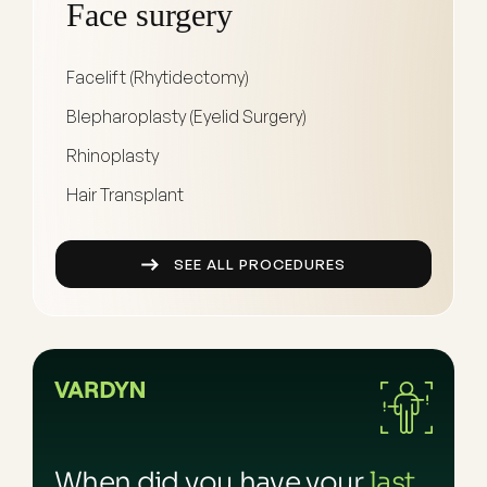
Face surgery
Facelift (Rhytidectomy)
Blepharoplasty (Eyelid Surgery)
Rhinoplasty
Hair Transplant
SEE ALL PROCEDURES
When did you have your
last