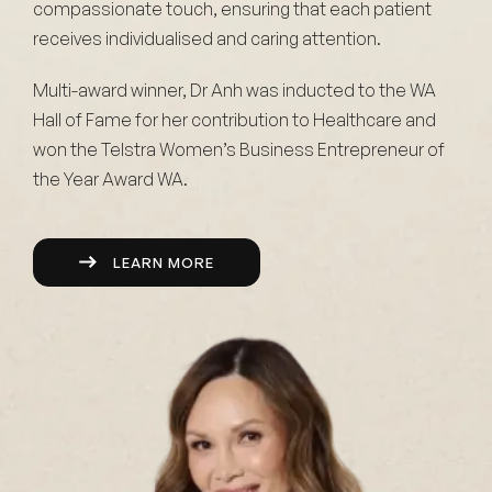
compassionate touch, ensuring that each patient
receives individualised and caring attention.
Multi-award winner, Dr Anh was inducted to the WA
Hall of Fame for her contribution to Healthcare and
won the Telstra Women’s Business Entrepreneur of
the Year Award WA.
LEARN MORE