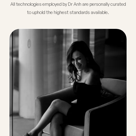
All technologies employed by Dr Anh are personally curated
to uphold the highest standards available.