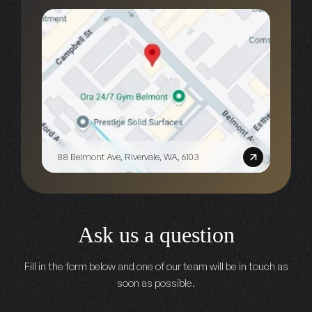
88 Belmont Ave, Rivervale, WA, 6103
Ask us a question
Fill in the form below and one of our team will be in touch as
soon as possible.