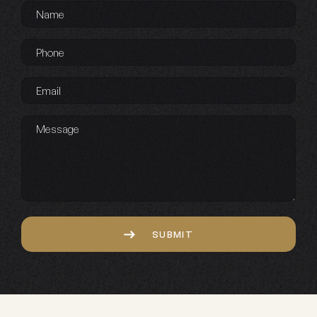
Name
*
Phone
*
Email
*
Message
Captcha
SUBMIT