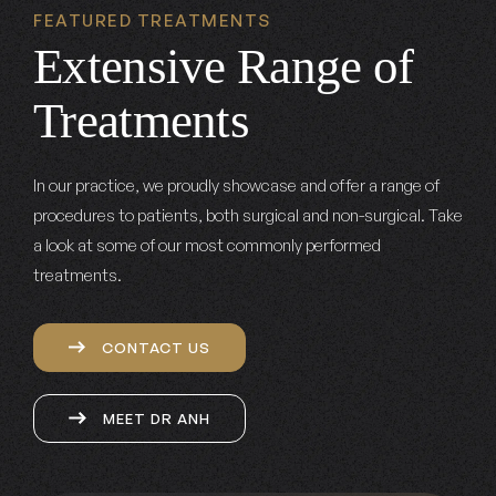
FEATURED TREATMENTS
Extensive Range of
Treatments
In our practice, we proudly showcase and offer a range of
procedures to patients, both surgical and non-surgical. Take
a look at some of our most commonly performed
treatments.
CONTACT US
MEET DR ANH