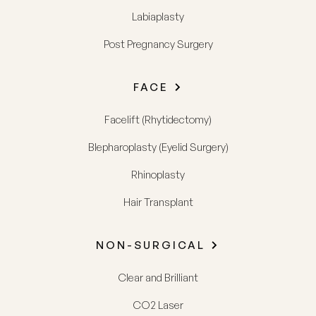
Labiaplasty
Post Pregnancy Surgery
FACE
Facelift (Rhytidectomy)
Blepharoplasty (Eyelid Surgery)
Rhinoplasty
Hair Transplant
NON-SURGICAL
Clear and Brilliant
CO2 Laser