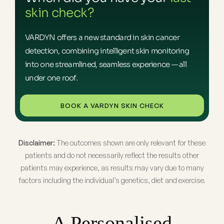
skin check?
VARDYN offers a new standard in skin cancer
detection, combining intelligent skin monitoring
into one streamlined, seamless experience — all
under one roof.
BOOK A VARDYN SKIN CHECK
Disclaimer:
The outcomes shown are only relevant for these
patients and do not necessarily reflect the results other
patients may experience, as results may vary due to many
factors including the individual’s genetics, diet and exercise.
A Personalised