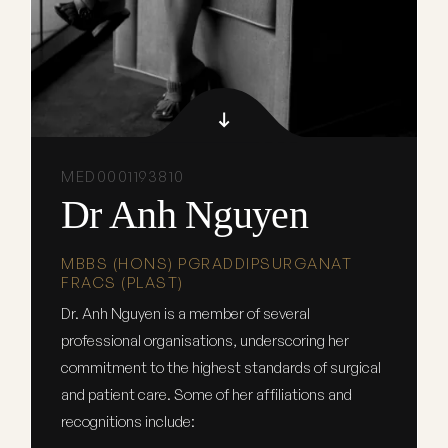
MED0001193810
Dr Anh Nguyen
MBBS (HONS) PGRADDIPSURGANAT
FRACS (PLAST)
Dr. Anh Nguyen is a member of several
professional organisations, underscoring her
commitment to the highest standards of surgical
and patient care. Some of her affiliations and
recognitions include: