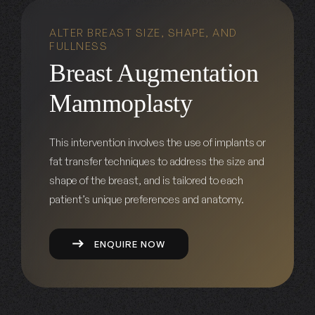
ALTER BREAST SIZE, SHAPE, AND
FULLNESS
Breast Augmentation
Mammoplasty
This intervention involves the use of implants or
fat transfer techniques to address the size and
shape of the breast, and is tailored to each
patient’s unique preferences and anatomy.
ENQUIRE NOW