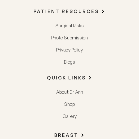
PATIENT RESOURCES
Surgical Risks
Photo Submission
Privacy Policy
Blogs
QUICK LINKS
About Dr Anh
Shop
Gallery
BREAST