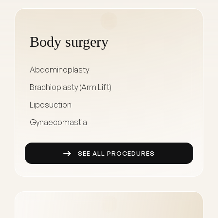
Body surgery
Abdominoplasty
Brachioplasty (Arm Lift)
Liposuction
Gynaecomastia
SEE ALL PROCEDURES