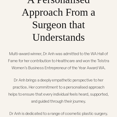
Approach From a
Surgeon that
Understands
Multi-award winner,
Dr Anh
was admitted to the WA Hall of
Fame for her contribution to Healthcare and won the Telstra
Women’s Business Entrepreneur of the Year Award WA.
Dr Anh brings a deeply empathetic perspective to her
practice. Her commitment to a personalised approach
helps to ensure that every individual feels heard, supported,
and guided through their journey.
Dr Anh is dedicated to a range of cosmetic plastic surgery.