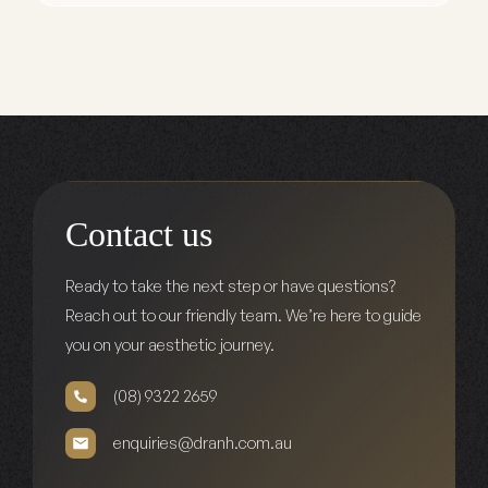
Contact us
Ready to take the next step or have questions?
Reach out to our friendly team. We’re here to guide
you on your aesthetic journey.
(08) 9322 2659
enquiries@dranh.com.au