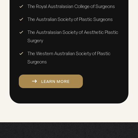
The Royal Australasian College of Surgeons
The Australian Society of Plastic Surgeons
The Australasian Society of Aesthetic Plastic
Surgery
The Western Australian Society of Plastic
Surgeons
LEARN MORE