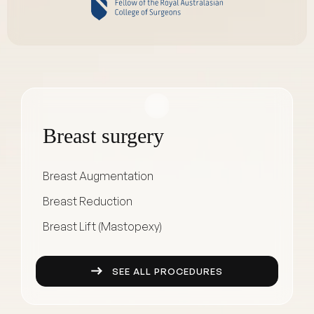
Breast surgery
Breast Augmentation
Breast Reduction
Breast Lift (Mastopexy)
SEE ALL PROCEDURES