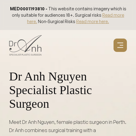
Skip
MED0001193810 -
This website contains imagery which is
to
only suitable for audiences 18+. Surgical risks
Read more
content
here.
Non-Surgical Risks
Read more here.
Dr Anh Nguyen
Specialist Plastic
Surgeon
Meet Dr Anh Nguyen, female plastic surgeon in Perth.
Dr Anh combines surgical training with a