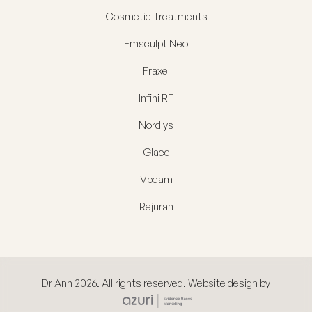
Cosmetic Treatments
Emsculpt Neo
Fraxel
Infini RF
Nordlys
Glace
Vbeam
Rejuran
Dr Anh 2026. All rights reserved. Website design by