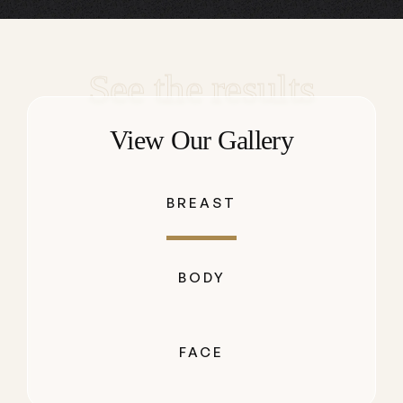
See the results
View Our Gallery
BREAST
BODY
FACE