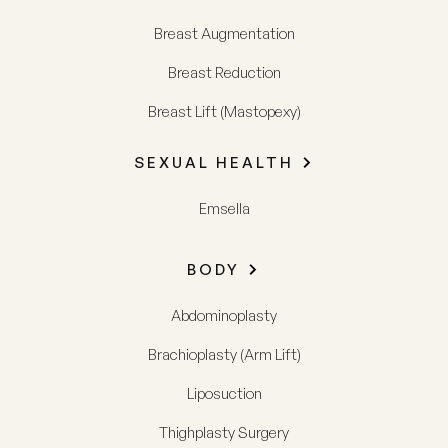
Breast Augmentation
Breast Reduction
Breast Lift (Mastopexy)
SEXUAL HEALTH
Emsella
BODY
Abdominoplasty
Brachioplasty (Arm Lift)
Liposuction
Thighplasty Surgery