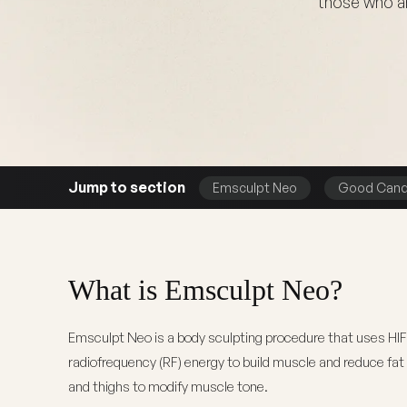
those who ar
Jump to section
Emsculpt Neo
Good Cand
What is Emsculpt Neo?
Emsculpt Neo is a body sculpting procedure that uses HI
radiofrequency (RF) energy to build muscle and reduce fa
and thighs to modify muscle tone.