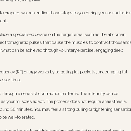
s to prepare, we can outline these steps to you during your consultatio
ment.
lace a specialised device on the target area, such as the abdomen,
 electromagnetic pulses that cause the muscles to contract thousand
d what can be achieved through voluntary exercise, engaging deep
requency (RF) energy works by targeting fat pockets, encouraging fat
y over time.
s through a series of contraction patterns. The intensity can be
ng as your muscles adapt. The process does not require anaesthesia,
round 30 minutes. You may feel a strong pulling or tightening sensatio
 be well-tolerated.
best results, with multiple sessions scheduled over several weeks.