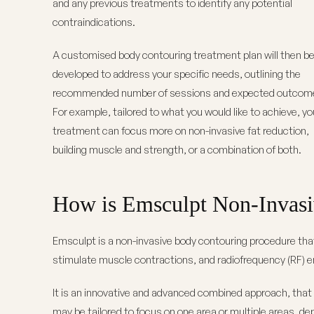
and any previous treatments to identify any potential
contraindications.
A customised body contouring treatment plan will then b
developed to address your specific needs, outlining the
recommended number of sessions and expected outcom
For example, tailored to what you would like to achieve, yo
treatment can focus more on non-invasive fat reduction,
building muscle and strength, or a combination of both.
How is Emsculpt Non-Invasi
Emsculpt is a non-invasive body contouring procedure tha
stimulate muscle contractions, and radiofrequency (RF) en
It is an innovative and advanced combined approach, that 
may be tailored to focus on one area or multiple areas, de