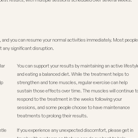
, and you can resume your normal activities immediately. Most people
t any significant disruption.
lar
You can support your results by maintaining an active lifestyl
and eating a balanced diet. While the treatment helps to
lp
strengthen and tone muscles, regular exercise can help
sustain those effects over time. The muscles will continue t
respond to the treatment in the weeks following your
sessions, and some people choose to have maintenance
treatments to prolong their results.
ntle
If you experience any unexpected discomfort, please get in