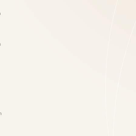
n
s
n