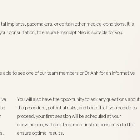
l implants, pacemakers, or certain other medical conditions. It is
your consultation, to ensure Emsculpt Neo is suitable for you.
be able to see one of our team members or Dr Anh for an informative
ive
You will also have the opportunity to ask any questions about
the
the procedure, potential risks, and benefits. If you decide to
y
proceed, your first session will be scheduled at your
convenience, with pre-treatment instructions provided to
s,
ensure optimal results.