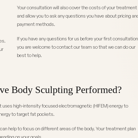
Your consultation will also cover the costs of your treatment
and allow you to ask any questions you have about pricing an
e
payment methods.
If you have any questions for us before your first consultation
es.
you are welcome to contact our team so that we can do our
ur
best to help.
ve Body Sculpting Performed?
t uses high-intensity focused electromagnetic (HIFEM) energy to
ergy to target fat pockets.
can help to focus on different areas of the body. Your treatment plan
pending on your goals.