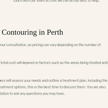
touch with our team so that we can do our best to help.
Contouring in Perth
our consultation, as pricing can vary depending on the number of
e total cost will depend on factors such as the areas being treated and
rs will assess your needs and outline a treatment plan, including the
treatment options, this is the best time to discuss them. You are also
tation to ask any questions you may have.