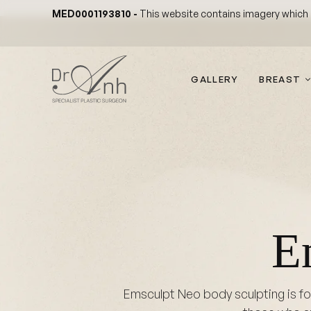
Skip
MED0001193810 -
This website contains imagery which is
to
content
GALLERY
BREAST
E
Emsculpt Neo body sculpting is for 