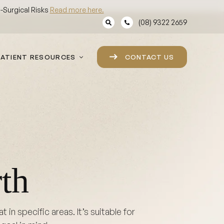
Surgical Risks
Read more here.
(08) 9322 2659
PATIENT RESOURCES
CONTACT US
th
in specific areas. It’s suitable for