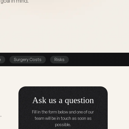
goal in mind.
e
Surgery Costs
Risks
Ask us a question
Fill in the form below and one of our
,
team will be in touch as soon as
possible.