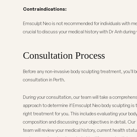
Contraindications:
Emsculpt Neo is not recommended for individuals with meta
crucial to discuss your medical history with
Dr Anh
during 
Consultation Process
Before any non-invasive body sculpting treatment, you’ll 
consultation in Perth.
During your consultation, our team will take a comprehens
approach to determine if Emsculpt Neo body sculpting is 
right treatment for you. This includes evaluating your bod
composition and discussing your objectives in detail.
Our
team
will review your medical history, current health statu