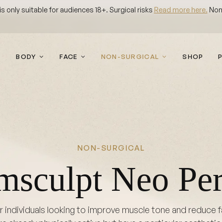
 only suitable for audiences 18+. Surgical risks
Read more here.
Non-
BODY
FACE
NON-SURGICAL
SHOP
NON-SURGICAL
msculpt Neo Per
individuals looking to improve muscle tone and reduce fat 