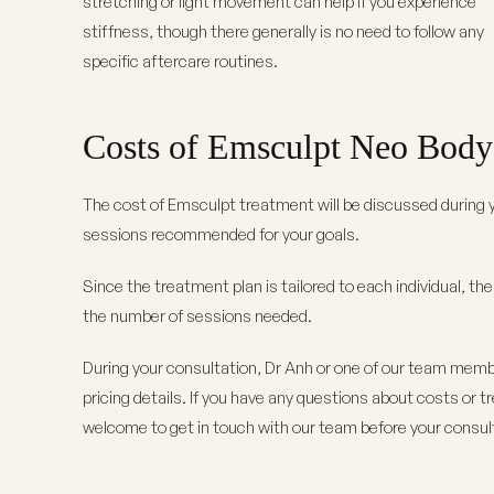
stretching or light movement can help if you experience
stiffness, though there generally is no need to follow any
specific aftercare routines.
Costs of Emsculpt Neo Body 
The cost of Emsculpt treatment will be discussed during y
sessions recommended for your goals.
Since the treatment plan is tailored to each individual, th
the number of sessions needed.
During your consultation, Dr Anh or one of our team membe
pricing details. If you have any questions about costs or 
welcome to get in touch with our team before your consul