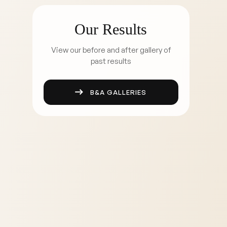
Our Results
View our before and after gallery of
past results
B&A GALLERIES