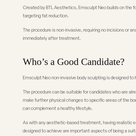
Created by BTL Aesthetics, Emsculpt Neo builds on the fo
targeting fat reduction.
The procedure is non-invasive, requiring no incisions or an
immediately after treatment.
Who’s a Good Candidate?
Emsculpt Neo non-invasive body sculpting is designed to h
The procedure can be suitable for candidates who are alrea
make further physical changes to specific areas of the body
can complement a healthy lifestyle.
As with any aesthetic-based treatment, having realistic 
designed to achieve are important aspects of being a suit