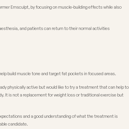
rmer Emsculpt, by focusing on muscle-building effects while also
aesthesia, and patients can return to their normal activities
elp build muscle tone and target fat pockets in focused areas.
dy physically active but would like to try a treatment that can help to
. It is not a replacement for weight loss or traditional exercise but
expectations and a good understanding of what the treatment is
able candidate.