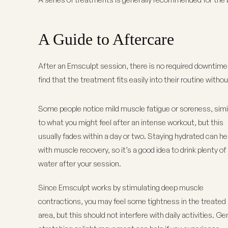
A Guide to Aftercare
After an Emsculpt session, there is
no required downtime
find that the treatment fits easily into their routine withou
Some people notice mild muscle fatigue or soreness, simi
to what you might feel after an intense workout, but this
usually fades within a day or two. Staying hydrated can he
with muscle recovery, so it’s a good idea to drink plenty of
water after your session.
Since Emsculpt works by stimulating deep muscle
contractions, you may feel some tightness in the treated
area, but this should not interfere with daily activities. Ge