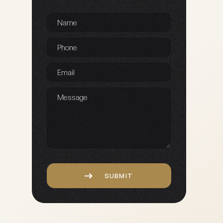
Name
*
Phone
*
Email
*
Message
Captcha
SUBMIT