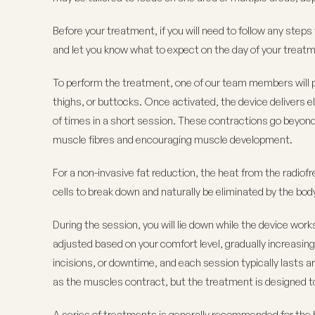
Before your treatment, if you will need to follow any step
and let you know what to expect on the day of your treat
To perform the treatment, one of our team members will p
thighs, or buttocks. Once activated, the device delivers
of times in a short session. These contractions go beyon
muscle fibres and encouraging muscle development.
For a non-invasive fat reduction, the heat from the radiof
cells to break down and naturally be eliminated by the bod
During the session, you will lie down while the device work
adjusted based on your comfort level, gradually increasi
incisions, or downtime, and each session typically lasts a
as the muscles contract, but the treatment is designed to
A series of treatments is generally recommended for the 