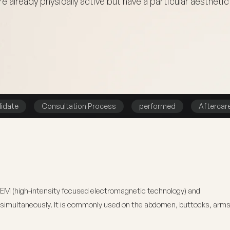
e already physically active but have a particular aesthetic 
idate
Consultation Process
performed
Aftercar
FEM (high-intensity focused electromagnetic technology) and
t simultaneously. It is commonly used on the abdomen, buttocks, arms