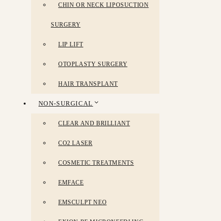
CHIN OR NECK LIPOSUCTION
SURGERY
LIP LIFT
OTOPLASTY SURGERY
HAIR TRANSPLANT
NON-SURGICAL
CLEAR AND BRILLIANT
CO2 LASER
COSMETIC TREATMENTS
EMFACE
EMSCULPT NEO