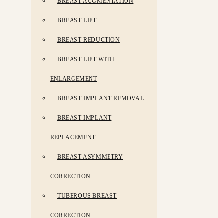
BREAST AUGMENTATION
BREAST LIFT
BREAST REDUCTION
BREAST LIFT WITH
ENLARGEMENT
BREAST IMPLANT REMOVAL
BREAST IMPLANT
REPLACEMENT
BREAST ASYMMETRY
CORRECTION
TUBEROUS BREAST
CORRECTION