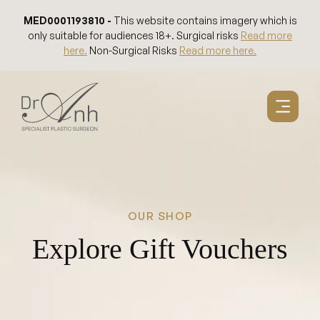
Skip
MED0001193810 -
This website contains imagery which is
to
only suitable for audiences 18+. Surgical risks
Read more
content
here.
Non-Surgical Risks
Read more here.
OUR SHOP
Explore Gift Vouchers