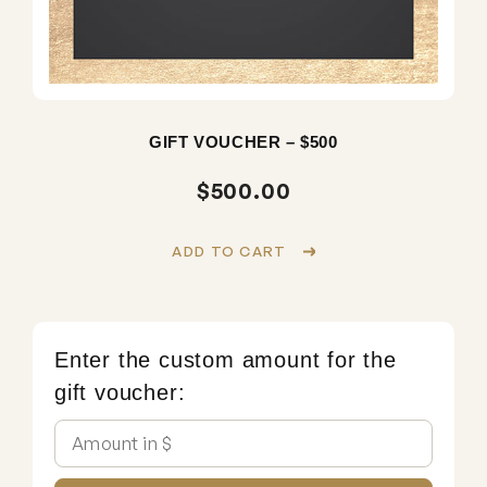
GIFT VOUCHER – $500
$
500.00
ADD TO CART
Enter the custom amount for the
gift voucher: