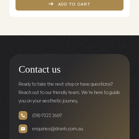
ADD TO CART
Contact us
Ready to take the next step or have questions?
Reach out to our friendly team. We’re here to guide
you on your aesthetic journey.
(08) 9322 2659
enquiries@dranh.com.au