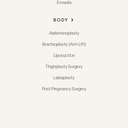
Emsella
BODY
Abdominoplasty
Brachioplasty (Arm Lift)
Liposuction
Thighplasty Surgery
Labiaplasty
Post Pregnancy Surgery
FACE
Phone us
Search
Contact us
Menu
Facelift (Rhytidectomy)