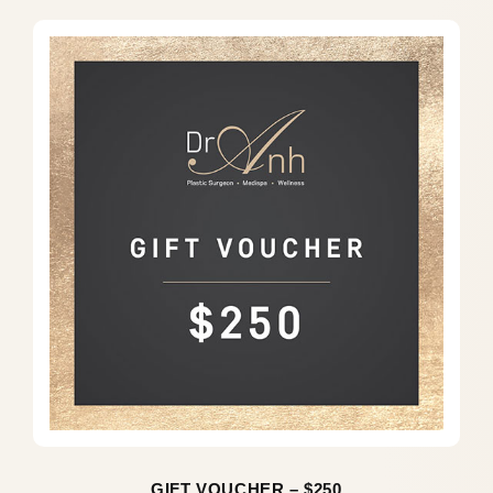
GIFT VOUCHER – $250