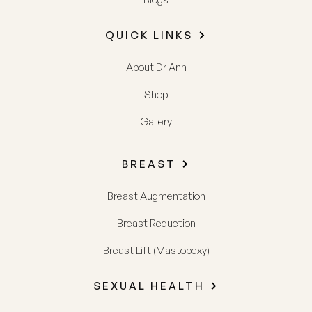
QUICK LINKS
About Dr Anh
Shop
Gallery
BREAST
Breast Augmentation
Breast Reduction
Breast Lift (Mastopexy)
SEXUAL HEALTH