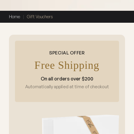
Home
|
Gift Vouchers
SPECIAL OFFER
Free Shipping
On all orders over $200
Automatically applied at time of checkout