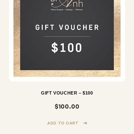
GIFT VOUCHER – $100
$
100.00
ADD TO CART