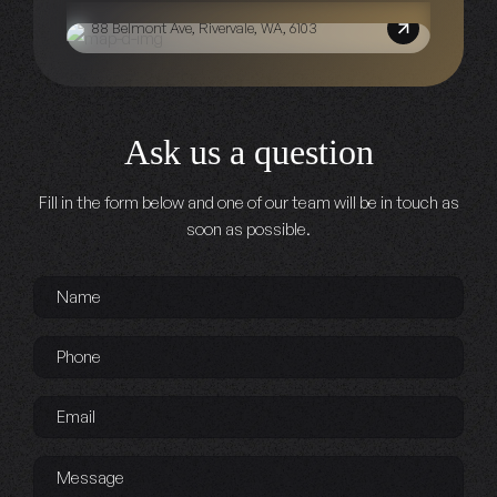
88 Belmont Ave, Rivervale, WA, 6103
Ask us a question
Fill in the form below and one of our team will be in touch as
soon as possible.
Name
*
Phone
*
Email
*
Message