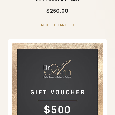
$
250.00
ADD TO CART