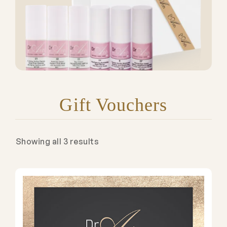
Gift Vouchers
Showing all 3 results