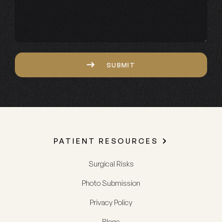
Captcha
SUBMIT
PATIENT RESOURCES
Surgical Risks
Photo Submission
Privacy Policy
Blogs