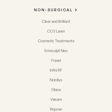
NON-SURGICAL
Clear and Brilliant
CO2 Laser
Cosmetic Treatments
Emsculpt Neo
Fraxel
Infini RF
Nordlys
Glace
Vbeam
Rejuran