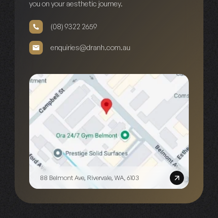
you on your aesthetic journey.
(08) 9322 2659
enquiries@dranh.com.au
88 Belmont Ave, Rivervale, WA, 6103