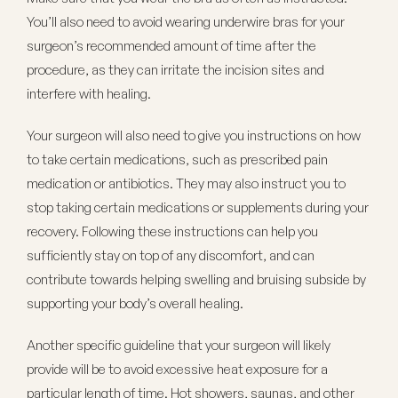
You’ll also need to avoid wearing underwire bras for your
surgeon’s recommended amount of time after the
procedure, as they can irritate the incision sites and
interfere with healing.
Your surgeon will also need to give you instructions on how
to take certain medications, such as prescribed pain
medication or antibiotics. They may also instruct you to
stop taking certain medications or supplements during your
recovery. Following these instructions can help you
sufficiently stay on top of any discomfort, and can
contribute towards helping swelling and bruising subside by
supporting your body’s overall healing.
Another specific guideline that your surgeon will likely
provide will be to avoid excessive heat exposure for a
particular length of time. Hot showers, saunas, and other