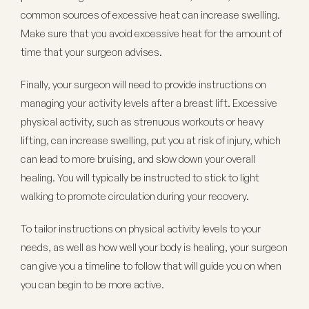
common sources of excessive heat can increase swelling.
Make sure that you avoid excessive heat for the amount of
time that your surgeon advises.
Finally, your surgeon will need to provide instructions on
managing your activity levels after a breast lift. Excessive
physical activity, such as strenuous workouts or heavy
lifting, can increase swelling, put you at risk of injury, which
can lead to more bruising, and slow down your overall
healing. You will typically be instructed to stick to light
walking to promote circulation during your recovery.
To tailor instructions on physical activity levels to your
needs, as well as how well your body is healing, your surgeon
can give you a timeline to follow that will guide you on when
you can begin to be more active.