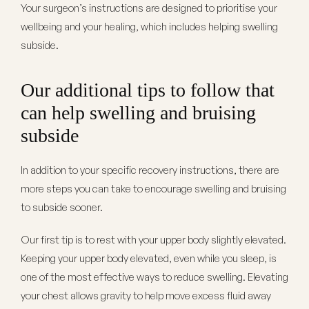
Your surgeon’s instructions are designed to prioritise your
wellbeing and your healing, which includes helping swelling
subside.
Our additional tips to follow that
can help swelling and bruising
subside
In addition to your specific recovery instructions, there are
more steps you can take to encourage swelling and bruising
to subside sooner.
Our first tip is to rest with your upper body slightly elevated.
Keeping your upper body elevated, even while you sleep, is
one of the most effective ways to reduce swelling. Elevating
your chest allows gravity to help move excess fluid away