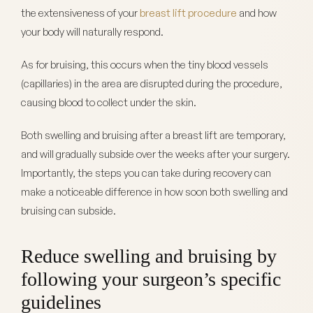
the extensiveness of your
breast lift procedure
and how
your body will naturally respond.
As for bruising, this occurs when the tiny blood vessels
(capillaries) in the area are disrupted during the procedure,
causing blood to collect under the skin.
Both swelling and bruising after a breast lift are temporary,
and will gradually subside over the weeks after your surgery.
Importantly, the steps you can take during recovery can
make a noticeable difference in how soon both swelling and
bruising can subside.
Reduce swelling and bruising by
following your surgeon’s specific
guidelines