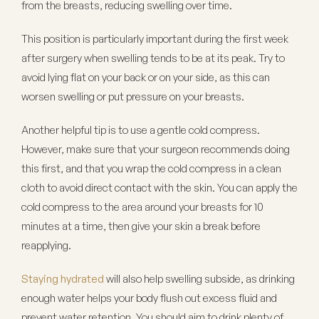
from the breasts, reducing swelling over time.
This position is particularly important during the first week
after surgery when swelling tends to be at its peak. Try to
avoid lying flat on your back or on your side, as this can
worsen swelling or put pressure on your breasts.
Another helpful tip is to use a gentle cold compress.
However, make sure that your surgeon recommends doing
this first, and that you wrap the cold compress in a clean
cloth to avoid direct contact with the skin. You can apply the
cold compress to the area around your breasts for 10
minutes at a time, then give your skin a break before
reapplying.
Staying hydrated
will also help swelling subside, as drinking
enough water helps your body flush out excess fluid and
prevent water retention. You should aim to drink plenty of