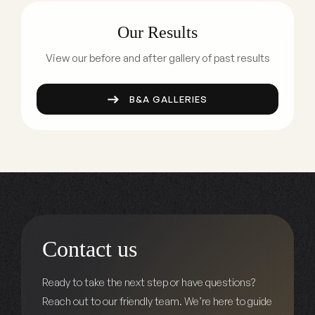
Our Results
View our before and after gallery of past results
B&A GALLERIES
Contact us
Ready to take the next step or have questions?
Reach out to our friendly team. We’re here to guide