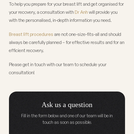
To help you prepare for your breast lift and get organised for
your recovery, a consultation with
Dr Anh
will provide you
with the personalised, in-depth information you need.
Breast lift procedures
are not one-size-fits-all and should
always be carefully planned – for effective results and for an
efficient recovery.
Please get in touch with our team to schedule your
consultation!
Ask us a question
Fill in the form below and one of our team will be in
touch as soon as possible.