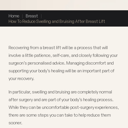
Home
|
Breast
|
How To Reduce Swelling and Bruising After Breast Lift
Recovering from a breast lift will be a process that will
involve a little patience, self-care, and closely following your
surgeon’s personalised advice. Managing discomfort and
supporting your body’s healing will be an important part of
your recovery.
In particular, swelling and bruising are completely normal
after surgery and are part of your body’s healing process.
While they can be uncomfortable post-surgery experiences,
there are some steps you can take to help reduce them
sooner.