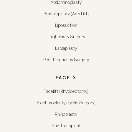
Abdominoplasty
Brachioplasty (Arm Lift)
Liposuction
Thighplasty Surgery
Labiaplasty
Post Pregnancy Surgery
FACE
Facelift (Rhytidectomy)
Blepharoplasty (Eyelid Surgery)
Rhinoplasty
Hair Transplant