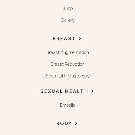
Shop
Gallery
BREAST
Breast Augmentation
Breast Reduction
Breast Lift (Mastopexy)
SEXUAL HEALTH
Emsella
BODY