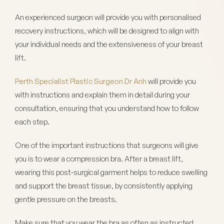
An experienced surgeon will provide you with personalised
recovery instructions, which will be designed to align with
your individual needs and the extensiveness of your breast
lift.
Perth Specialist Plastic Surgeon Dr Anh
will provide you
with instructions and explain them in detail during your
consultation, ensuring that you understand how to follow
each step.
One of the important instructions that surgeons will give
you is to wear a compression bra. After a breast lift,
wearing this post-surgical garment helps to reduce swelling
and support the breast tissue, by consistently applying
gentle pressure on the breasts.
Make sure that you wear the bra as often as instructed.