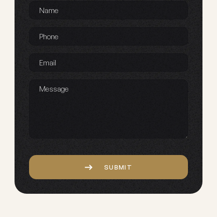
Name
*
Phone
*
Email
*
Message
Captcha
SUBMIT