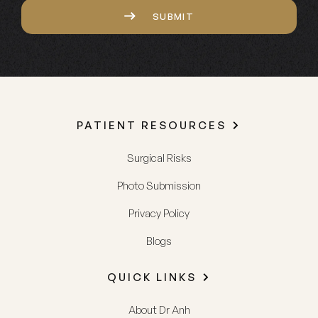
SUBMIT
PATIENT RESOURCES
Surgical Risks
Photo Submission
Privacy Policy
Blogs
QUICK LINKS
About Dr Anh