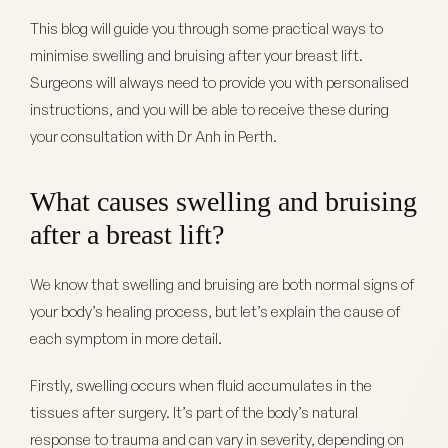
This blog will guide you through some practical ways to
minimise swelling and bruising after your breast lift.
Surgeons will always need to provide you with personalised
instructions, and you will be able to receive these during
your consultation with Dr Anh in Perth.
What causes swelling and bruising
after a breast lift?
We know that swelling and bruising are both normal signs of
your body’s healing process, but let’s explain the cause of
each symptom in more detail.
Firstly, swelling occurs when fluid accumulates in the
tissues after surgery. It’s part of the body’s natural
response to trauma and can vary in severity, depending on