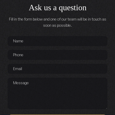
Ask us a question
Fill in the form below and one of our team will be in touch as
soon as possible.
Name
*
Phone
*
Email
*
Message
Captcha