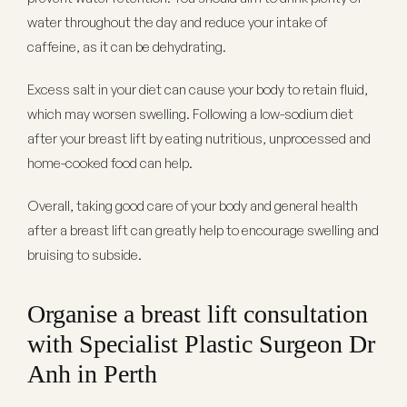
water throughout the day and reduce your intake of
caffeine, as it can be dehydrating.
Excess salt in your diet can cause your body to retain fluid,
which may worsen swelling. Following a low-sodium diet
after your breast lift by eating nutritious, unprocessed and
home-cooked food can help.
Overall, taking good care of your body and general health
after a breast lift can greatly help to encourage swelling and
bruising to subside.
Organise a breast lift consultation
with Specialist Plastic Surgeon Dr
Anh in Perth