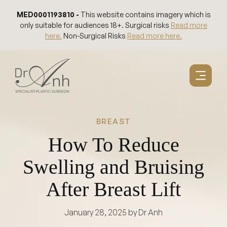
Skip
MED0001193810 -
This website contains imagery which is
to
only suitable for audiences 18+. Surgical risks
Read more
content
here.
Non-Surgical Risks
Read more here.
BREAST
How To Reduce
Swelling and Bruising
After Breast Lift
January 28, 2025
by Dr Anh