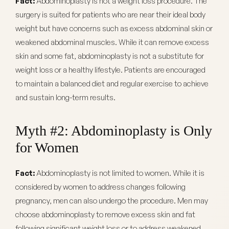
Fact:
Abdominoplasty is not a weight loss procedure. The
surgery is suited for patients who are near their ideal body
weight but have concerns such as excess abdominal skin or
weakened abdominal muscles. While it can remove excess
skin and some fat, abdominoplasty is not a substitute for
weight loss or a healthy lifestyle. Patients are encouraged
to maintain a balanced diet and regular exercise to achieve
and sustain long-term results.
Myth #2: Abdominoplasty is Only
for Women
Fact:
Abdominoplasty is not limited to women. While it is
considered by women to address changes following
pregnancy, men can also undergo the procedure. Men may
choose abdominoplasty to remove excess skin and fat
following significant weight loss or to address weakened