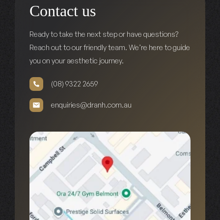
Contact us
Ready to take the next step or have questions?
Reach out to our friendly team. We’re here to guide
you on your aesthetic journey.
(08) 9322 2659
enquiries@dranh.com.au