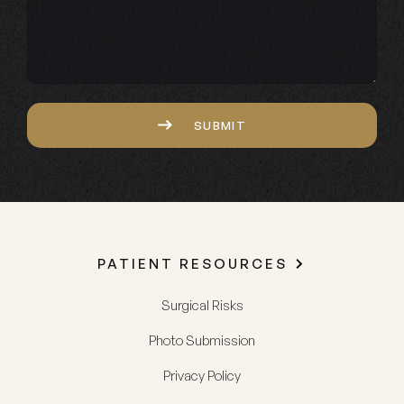
Captcha
SUBMIT
PATIENT RESOURCES
Surgical Risks
Photo Submission
Privacy Policy