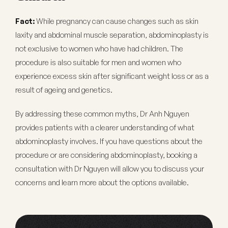
Fact:
While pregnancy can cause changes such as skin
laxity and abdominal muscle separation, abdominoplasty is
not exclusive to women who have had children. The
procedure is also suitable for men and women who
experience excess skin after significant weight loss or as a
result of ageing and genetics.
By addressing these common myths, Dr Anh Nguyen
provides patients with a clearer understanding of what
abdominoplasty involves. If you have questions about the
procedure or are considering abdominoplasty, booking a
consultation with Dr Nguyen will allow you to discuss your
concerns and learn more about the options available.