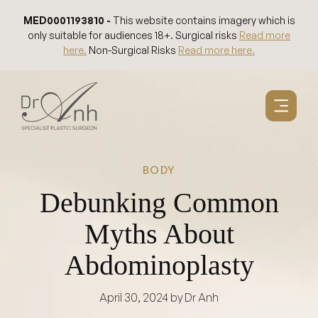
Skip
MED0001193810 -
This website contains imagery which is
to
only suitable for audiences 18+. Surgical risks
Read more
content
here.
Non-Surgical Risks
Read more here.
BODY
Debunking Common
Myths About
Abdominoplasty
April 30, 2024
by Dr Anh