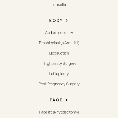
Emsella
BODY
Abdominoplasty
Brachioplasty (Arm Lift)
Liposuction
Thighplasty Surgery
Labiaplasty
Post Pregnancy Surgery
FACE
Facelift (Rhytidectomy)