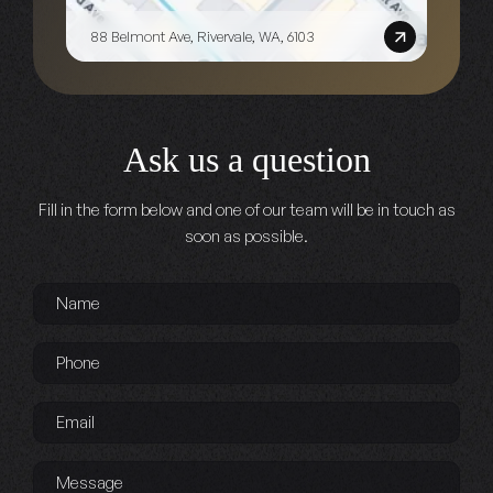
88 Belmont Ave, Rivervale, WA, 6103
Ask us a question
Fill in the form below and one of our team will be in touch as
soon as possible.
Name
*
Phone
*
Email
*
Message