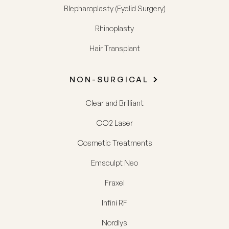
Blepharoplasty (Eyelid Surgery)
Rhinoplasty
Hair Transplant
NON-SURGICAL
Clear and Brilliant
CO2 Laser
Cosmetic Treatments
Emsculpt Neo
Fraxel
Infini RF
Nordlys