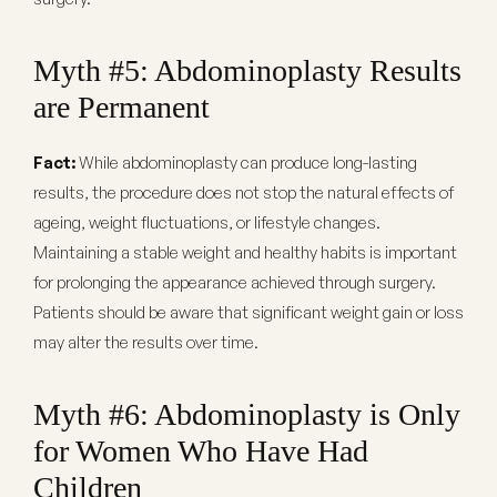
Myth #5: Abdominoplasty Results
are Permanent
Fact:
While abdominoplasty can produce long-lasting
results, the procedure does not stop the natural effects of
ageing, weight fluctuations, or lifestyle changes.
Maintaining a stable weight and healthy habits is important
for prolonging the appearance achieved through surgery.
Patients should be aware that significant weight gain or loss
may alter the results over time.
Myth #6: Abdominoplasty is Only
for Women Who Have Had
Children