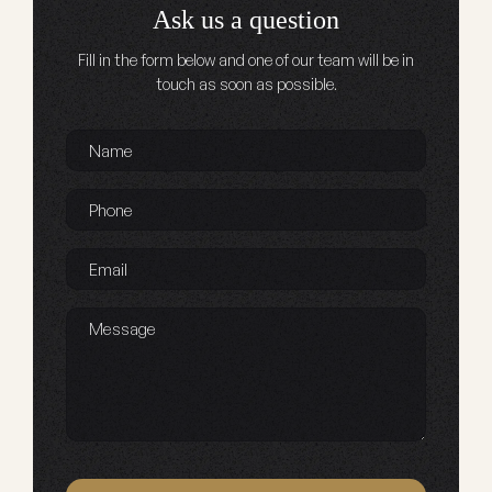
Ask us a question
Fill in the form below and one of our team will be in
touch as soon as possible.
Name
*
Phone
*
Email
*
Message
Captcha