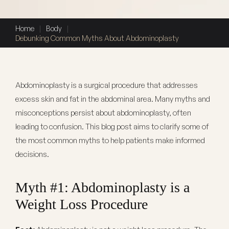
Home
|
Body
|
Debunking Common Myths About Abdominoplasty
Abdominoplasty is a surgical procedure that addresses
excess skin and fat in the abdominal area. Many myths and
misconceptions persist about abdominoplasty, often
leading to confusion. This blog post aims to clarify some of
the most common myths to help patients make informed
decisions.
Myth #1: Abdominoplasty is a
Weight Loss Procedure