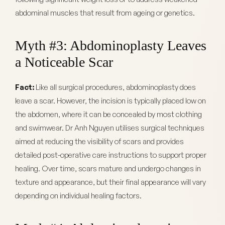
abdominal muscles that result from ageing or genetics.
Myth #3: Abdominoplasty Leaves
a Noticeable Scar
Fact:
Like all surgical procedures, abdominoplasty does
leave a scar. However, the incision is typically placed low on
the abdomen, where it can be concealed by most clothing
and swimwear. Dr Anh Nguyen utilises surgical techniques
aimed at reducing the visibility of scars and provides
detailed post-operative care instructions to support proper
healing. Over time, scars mature and undergo changes in
texture and appearance, but their final appearance will vary
depending on individual healing factors.