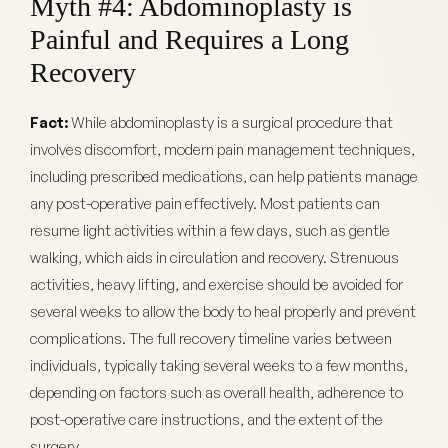
Myth #4: Abdominoplasty is
Painful and Requires a Long
Recovery
Fact:
While abdominoplasty is a surgical procedure that
involves discomfort, modern pain management techniques,
including prescribed medications, can help patients manage
any post-operative pain effectively. Most patients can
resume light activities within a few days, such as gentle
walking, which aids in circulation and recovery. Strenuous
activities, heavy lifting, and exercise should be avoided for
several weeks to allow the body to heal properly and prevent
complications. The full recovery timeline varies between
individuals, typically taking several weeks to a few months,
depending on factors such as overall health, adherence to
post-operative care instructions, and the extent of the
surgery.