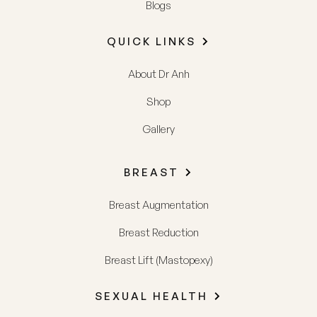
Blogs
QUICK LINKS
About Dr Anh
Shop
Gallery
BREAST
Breast Augmentation
Breast Reduction
Breast Lift (Mastopexy)
SEXUAL HEALTH