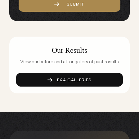
SUBMIT
Our Results
View our before and after gallery of past results
B&A GALLERIES